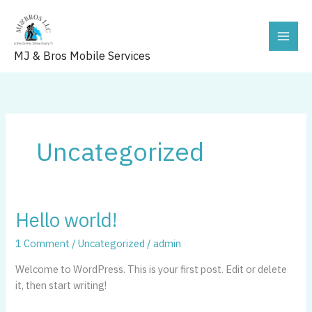
Skip
to
content
MJ & Bros Mobile Services
Uncategorized
Hello world!
Hello
world!
1 Comment
/
Uncategorized
/
admin
Welcome to WordPress. This is your first post. Edit or delete
it, then start writing!