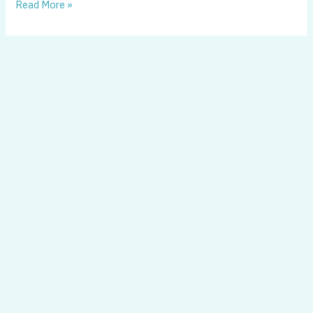
Read More »